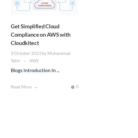
Get Simplified Cloud
Compliance on AWS with
Cloudkitect
3 October 2023
by
Muhammad
Tahir
AWS
Blogs Introduction In ...
0
Read More