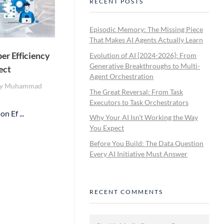
RECENT POSTS
Episodic Memory: The Missing Piece
That Makes AI Agents Actually Learn
er Efficiency
Evolution of AI [2024-2026]: From
Generative Breakthroughs to Multi-
ect
Agent Orchestration
y
Muhammad
The Great Reversal: From Task
Executors to Task Orchestrators
n Ef ...
Why Your AI Isn’t Working the Way
You Expect
Before You Build: The Data Question
Every AI Initiative Must Answer
RECENT COMMENTS