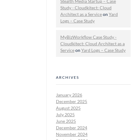
Stealth Media Startup – Case
Study - Cloudkitect: Cloud
Architect as a Service
on
Yard
Logs – Case Study
MyBizWorkflow Case Study -
Cloudkitect: Cloud Architect as a
Service
on
Yard Logs – Case Study
ARCHIVES
January 2026
December 2025
August 2025
July 2025
June 2025
December 2024
November 2024