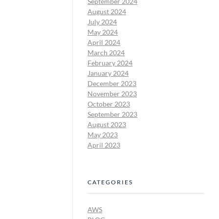
September 2024
August 2024
July 2024
May 2024
April 2024
March 2024
February 2024
January 2024
December 2023
November 2023
October 2023
September 2023
August 2023
May 2023
April 2023
CATEGORIES
AWS