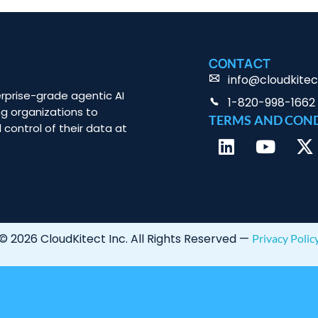
CONTACT
info@cloudkite
rprise-grade agentic AI
1-820-998-1662
ng organizations to
TERMS AND CON
 control of their data at
© 2026 CloudKitect Inc. All Rights Reserved —
Privacy Polic