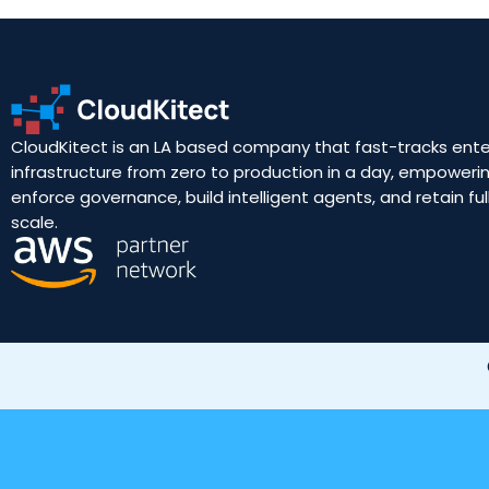
CloudKitect is an LA based company that fast-tracks ente
infrastructure from zero to production in a day, empoweri
enforce governance, build intelligent agents, and retain full
scale.