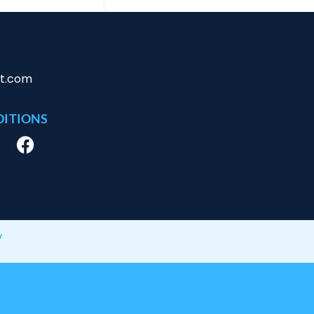
ct.com
DITIONS
y