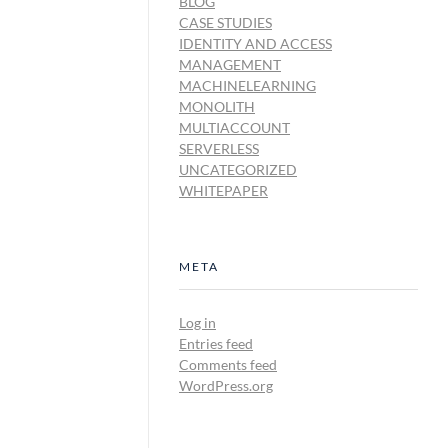
BLOG
CASE STUDIES
IDENTITY AND ACCESS
MANAGEMENT
MACHINELEARNING
MONOLITH
MULTIACCOUNT
SERVERLESS
UNCATEGORIZED
WHITEPAPER
META
Log in
Entries feed
Comments feed
WordPress.org