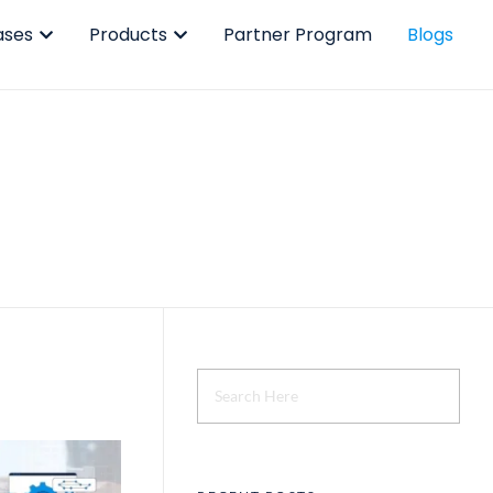
ases
Products
Partner Program
Blogs