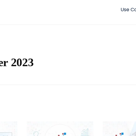
Use C
er 2023