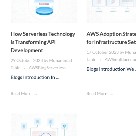
How Serverless Technology
AWS Adoption Strate
is Transforming API
for Infrastructure Se
Development
17 October 2023
by
Muh
Tahir
AWS
multiaccou
29 October 2023
by
Muhammad
Tahir
AWS
Blog
Serverless
Blogs Introduction We ..
Blogs Introduction In ...
Read More
Read More