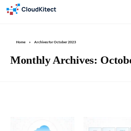
Home
»
Archives for October 2023
Monthly Archives: Octob