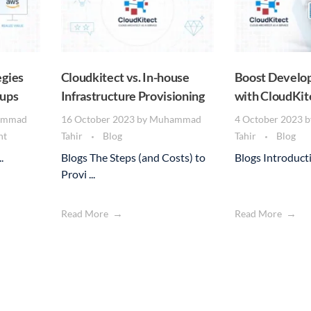
gies
Cloudkitect vs. In-house
Boost Develop
tups
Infrastructure Provisioning
with CloudKit
ammad
16 October 2023
by
Muhammad
4 October 2023
b
nt
Tahir
Blog
Tahir
Blog
.
Blogs The Steps (and Costs) to
Blogs Introductio
Provi ...
Read More
Read More