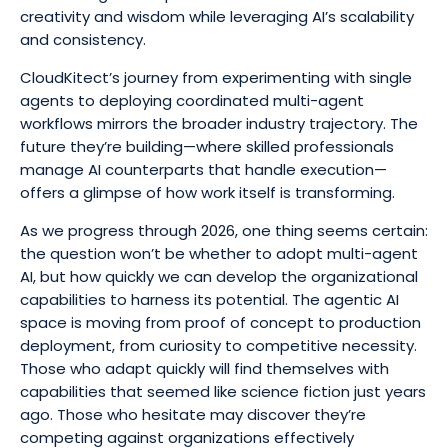
creativity and wisdom while leveraging AI’s scalability
and consistency.
CloudKitect’s journey from experimenting with single
agents to deploying coordinated multi-agent
workflows mirrors the broader industry trajectory. The
future they’re building—where skilled professionals
manage AI counterparts that handle execution—
offers a glimpse of how work itself is transforming.
As we progress through 2026, one thing seems certain:
the question won’t be whether to adopt multi-agent
AI, but how quickly we can develop the organizational
capabilities to harness its potential. The agentic AI
space is moving from proof of concept to production
deployment, from curiosity to competitive necessity.
Those who adapt quickly will find themselves with
capabilities that seemed like science fiction just years
ago. Those who hesitate may discover they’re
competing against organizations effectively