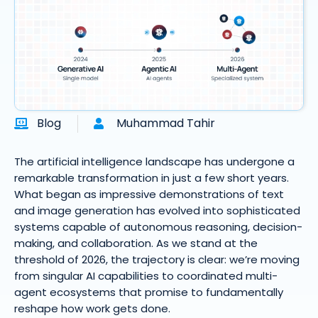
Blog
Muhammad Tahir
The artificial intelligence landscape has undergone a
remarkable transformation in just a few short years.
What began as impressive demonstrations of text
and image generation has evolved into sophisticated
systems capable of autonomous reasoning, decision-
making, and collaboration. As we stand at the
threshold of 2026, the trajectory is clear: we’re moving
from singular AI capabilities to coordinated multi-
agent ecosystems that promise to fundamentally
reshape how work gets done.