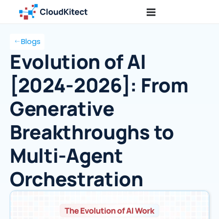
Blogs
Evolution of AI
[2024-2026]: From
Generative
Breakthroughs to
Multi-Agent
Orchestration