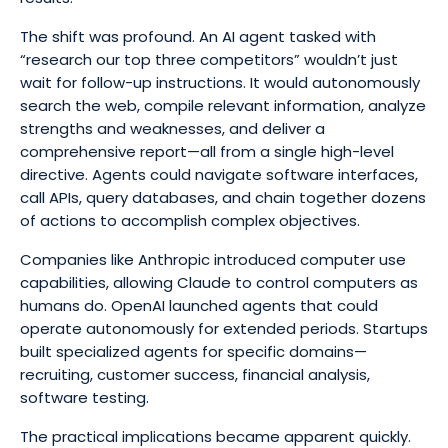
The shift was profound. An AI agent tasked with
“research our top three competitors” wouldn’t just
wait for follow-up instructions. It would autonomously
search the web, compile relevant information, analyze
strengths and weaknesses, and deliver a
comprehensive report—all from a single high-level
directive. Agents could navigate software interfaces,
call APIs, query databases, and chain together dozens
of actions to accomplish complex objectives.
Companies like Anthropic introduced computer use
capabilities, allowing Claude to control computers as
humans do. OpenAI launched agents that could
operate autonomously for extended periods. Startups
built specialized agents for specific domains—
recruiting, customer success, financial analysis,
software testing.
The practical implications became apparent quickly.