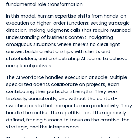
fundamental role transformation.
In this model, human expertise shifts from hands-on
execution to higher-order functions: setting strategic
direction, making judgment calls that require nuanced
understanding of business context, navigating
ambiguous situations where there’s no clear right
answer, building relationships with clients and
stakeholders, and orchestrating AI teams to achieve
complex objectives.
The AI workforce handles execution at scale. Multiple
specialized agents collaborate on projects, each
contributing their particular strengths. They work
tirelessly, consistently, and without the context-
switching costs that hamper human productivity. They
handle the routine, the repetitive, and the rigorously
defined, freeing humans to focus on the creative, the
strategic, and the interpersonal.