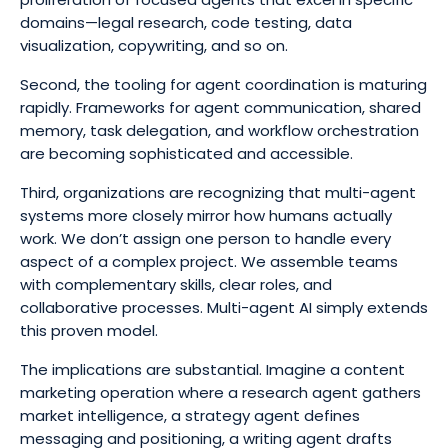
domains—legal research, code testing, data
visualization, copywriting, and so on.
Second, the tooling for agent coordination is maturing
rapidly. Frameworks for agent communication, shared
memory, task delegation, and workflow orchestration
are becoming sophisticated and accessible.
Third, organizations are recognizing that multi-agent
systems more closely mirror how humans actually
work. We don’t assign one person to handle every
aspect of a complex project. We assemble teams
with complementary skills, clear roles, and
collaborative processes. Multi-agent AI simply extends
this proven model.
The implications are substantial. Imagine a content
marketing operation where a research agent gathers
market intelligence, a strategy agent defines
messaging and positioning, a writing agent drafts