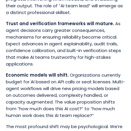
their output. The role of “AI team lead” will emerge as
a distinct professional skillset.
Trust and verification frameworks will mature.
As
agent decisions carry greater consequences,
mechanisms for ensuring reliability become critical.
Expect advances in agent explainability, audit trails,
confidence calibration, and built-in verification steps
that make AI teams trustworthy for high-stakes
applications.
Economic models will shift.
Organizations currently
budget for AI based on API calls or seat licenses. Multi-
agent workflows will drive new pricing models based
on outcomes delivered, complexity handled, or
capacity augmented. The value proposition shifts
from “how much does this AI cost?” to “how much
human work does this AI team replace?”
The most profound shift may be psychological. We’re