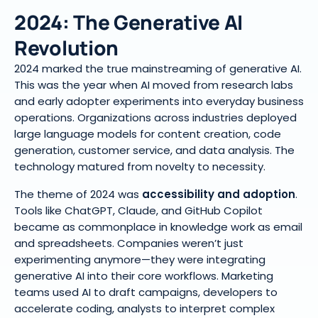
2024: The Generative AI
Revolution
2024 marked the true mainstreaming of generative AI.
This was the year when AI moved from research labs
and early adopter experiments into everyday business
operations. Organizations across industries deployed
large language models for content creation, code
generation, customer service, and data analysis. The
technology matured from novelty to necessity.
The theme of 2024 was
accessibility and adoption
.
Tools like ChatGPT, Claude, and GitHub Copilot
became as commonplace in knowledge work as email
and spreadsheets. Companies weren’t just
experimenting anymore—they were integrating
generative AI into their core workflows. Marketing
teams used AI to draft campaigns, developers to
accelerate coding, analysts to interpret complex