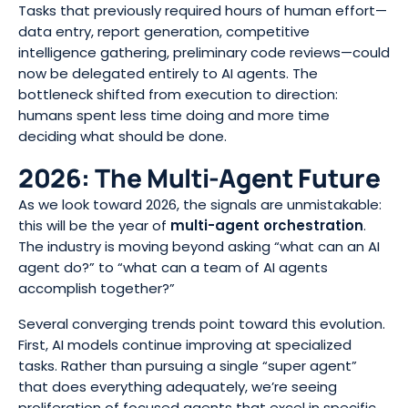
Tasks that previously required hours of human effort—
data entry, report generation, competitive
intelligence gathering, preliminary code reviews—could
now be delegated entirely to AI agents. The
bottleneck shifted from execution to direction:
humans spent less time doing and more time
deciding what should be done.
2026: The Multi-Agent Future
As we look toward 2026, the signals are unmistakable:
this will be the year of
multi-agent orchestration
.
The industry is moving beyond asking “what can an AI
agent do?” to “what can a team of AI agents
accomplish together?”
Several converging trends point toward this evolution.
First, AI models continue improving at specialized
tasks. Rather than pursuing a single “super agent”
that does everything adequately, we’re seeing
proliferation of focused agents that excel in specific