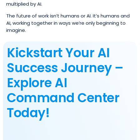
multiplied by AI.
The future of work isn’t humans or AI. It’s humans and
AI, working together in ways we’re only beginning to
imagine.
Kickstart Your AI
Success Journey –
Explore AI
Command Center
Today!