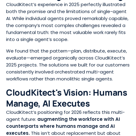
CloudKitect’s experience in 2025 perfectly illustrated
both the promise and the limitations of single-agent
AI. While individual agents proved remarkably capable,
the company’s most complex challenges revealed a
fundamental truth: the most valuable work rarely fits
into a single agent’s scope.
We found that the pattern—plan, distribute, execute,
evaluate—emerged organically across CloudKitect’s
2025 projects. The solutions we built for our customers
consistently involved orchestrated multi-agent
workflows rather than monolithic single agents.
CloudKitect's Vision: Humans
Manage, AI Executes
CloudKitect’s positioning for 2026 reflects this multi-
agent future:
augmenting the workforce with AI
counterparts where humans manage and AI
executes
.
This isn’t about replacement but about