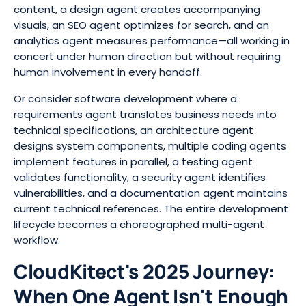
content, a design agent creates accompanying
visuals, an SEO agent optimizes for search, and an
analytics agent measures performance—all working in
concert under human direction but without requiring
human involvement in every handoff.
Or consider software development where a
requirements agent translates business needs into
technical specifications, an architecture agent
designs system components, multiple coding agents
implement features in parallel, a testing agent
validates functionality, a security agent identifies
vulnerabilities, and a documentation agent maintains
current technical references. The entire development
lifecycle becomes a choreographed multi-agent
workflow.
CloudKitect's 2025 Journey:
When One Agent Isn't Enough