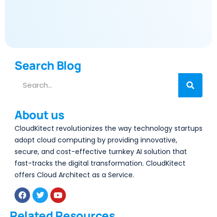
Search Blog
About us
CloudKitect revolutionizes the way technology startups
adopt cloud computing by providing innovative,
secure, and cost-effective turnkey AI solution that
fast-tracks the digital transformation. CloudKitect
offers Cloud Architect as a Service.
Related Resources