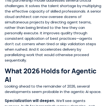
This partnership model addresses several critical
challenges. It solves the talent shortage by multiplying
the effective capacity of skilled professionals. A senior
cloud architect can now oversee dozens of
simultaneous projects by directing agent teams,
rather than being limited to the few they can
personally execute. It improves quality through
consistent application of best practices—agents
don’t cut corners when tired or skip validation steps
when rushed. And it accelerates delivery by
parallelizing work that would otherwise proceed
sequentially.
What 2026 Holds for Agentic
AI
Looking ahead to the remainder of 2026, several
developments seem probable in the agentic AI space.
Specialization will deepen.
We’ll see agents