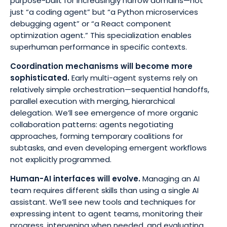
purpose-built for increasingly narrow domains—not
just “a coding agent” but “a Python microservices
debugging agent” or “a React component
optimization agent.” This specialization enables
superhuman performance in specific contexts.
Coordination mechanisms will become more
sophisticated
.
Early multi-agent systems rely on
relatively simple orchestration—sequential handoffs,
parallel execution with merging, hierarchical
delegation. We’ll see emergence of more organic
collaboration patterns: agents negotiating
approaches, forming temporary coalitions for
subtasks, and even developing emergent workflows
not explicitly programmed.
Human-AI interfaces will evolve.
Managing an AI
team requires different skills than using a single AI
assistant. We’ll see new tools and techniques for
expressing intent to agent teams, monitoring their
progress, intervening when needed, and evaluating