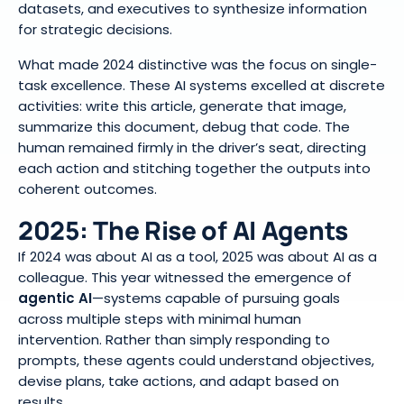
datasets, and executives to synthesize information
for strategic decisions.
What made 2024 distinctive was the focus on single-
task excellence. These AI systems excelled at discrete
activities: write this article, generate that image,
summarize this document, debug that code. The
human remained firmly in the driver’s seat, directing
each action and stitching together the outputs into
coherent outcomes.
2025: The Rise of AI Agents
If 2024 was about AI as a tool, 2025 was about AI as a
colleague. This year witnessed the emergence of
agentic AI
—systems capable of pursuing goals
across multiple steps with minimal human
intervention. Rather than simply responding to
prompts, these agents could understand objectives,
devise plans, take actions, and adapt based on
results.