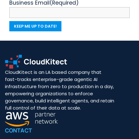
Business Email
(Required)
CloudKitect is an LA based company that
fast-tracks enterprise-grade agentic AI
infrastructure from zero to production in a day,
empowering organizations to enforce
governance, build intelligent agents, and retain
full control of their data at scale.
CONTACT