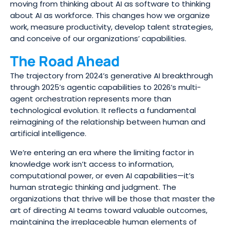
moving from thinking about AI as software to thinking
about AI as workforce. This changes how we organize
work, measure productivity, develop talent strategies,
and conceive of our organizations’ capabilities.
The Road Ahead
The trajectory from 2024’s generative AI breakthrough
through 2025’s agentic capabilities to 2026’s multi-
agent orchestration represents more than
technological evolution. It reflects a fundamental
reimagining of the relationship between human and
artificial intelligence.
We’re entering an era where the limiting factor in
knowledge work isn’t access to information,
computational power, or even AI capabilities—it’s
human strategic thinking and judgment. The
organizations that thrive will be those that master the
art of directing AI teams toward valuable outcomes,
maintaining the irreplaceable human elements of