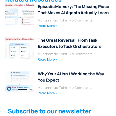
Episodic Memory: The Missing Piece
That Makes AI Agents Actually Learn
Muhammad Tahir
No Comments
Read More »
The Great Reversal: From Task
Executors to Task Orchestrators
Muhammad Tahir
No Comments
Read More »
Why Your AI Isn’t Working the Way
You Expect
Muhammad Tahir
No Comments
Read More »
Subscribe to our newsletter