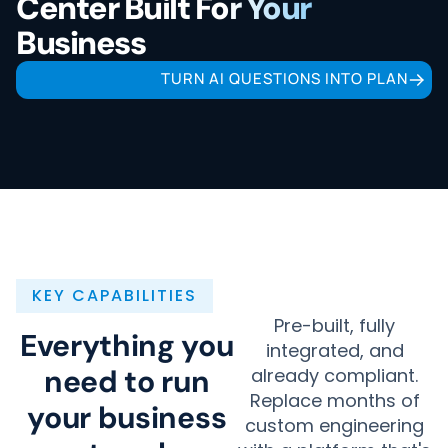
Center Built For Your
Business
TURN AI QUESTIONS INTO PLAN
KEY CAPABILITIES
Pre-built, fully
Everything you
integrated, and
need to run
already compliant.
Replace months of
your business
custom engineering