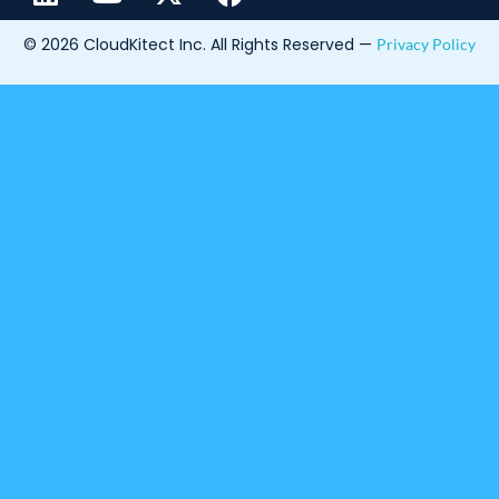
© 2026 CloudKitect Inc. All Rights Reserved —
Privacy Policy