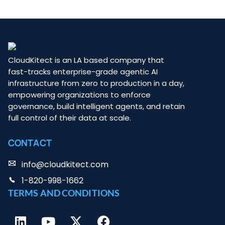
CloudKitect is an LA based company that
fast-tracks enterprise-grade agentic AI
infrastructure from zero to production in a day,
empowering organizations to enforce
governance, build intelligent agents, and retain
full control of their data at scale.
CONTACT
info@cloudkitect.com
1-820-998-1662
TERMS AND CONDITIONS