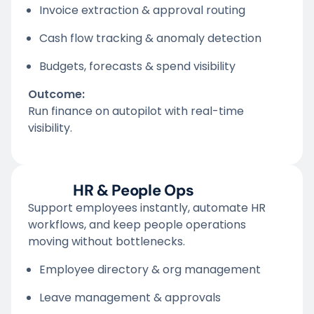
Invoice extraction & approval routing
Cash flow tracking & anomaly detection
Budgets, forecasts & spend visibility
Outcome:
Run finance on autopilot with real-time
visibility.
HR & People Ops
Support employees instantly, automate HR
workflows, and keep people operations
moving without bottlenecks.
Employee directory & org management
Leave management & approvals