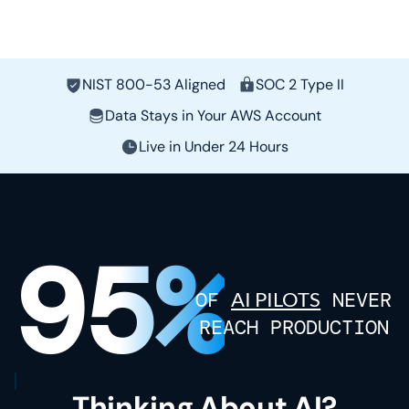
NIST 800-53 Aligned
SOC 2 Type II
Data Stays in Your AWS Account
Live in Under 24 Hours
95
%
OF
AI PILOTS
NEVER
REACH PRODUCTION
Thinking About AI?