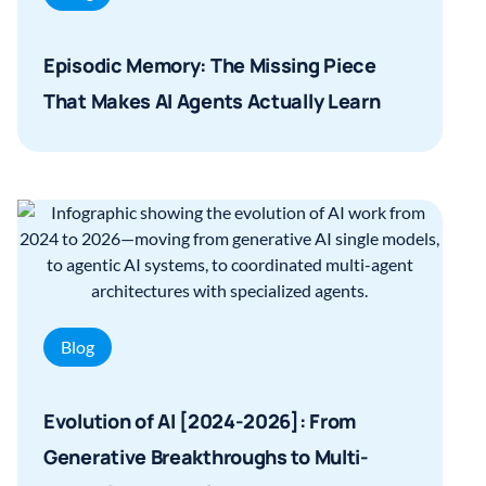
Episodic Memory: The Missing Piece
That Makes AI Agents Actually Learn
Blog
Evolution of AI [2024-2026]: From
Generative Breakthroughs to Multi-