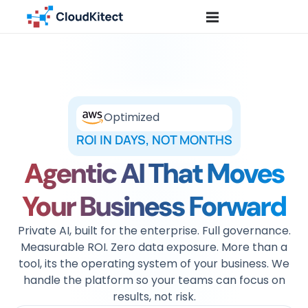
Optimized
ROI IN DAYS, NOT MONTHS
Agentic AI That Moves
Your Business Forward
Private AI, built for the enterprise. Full governance.
Measurable ROI. Zero data exposure. More than a
tool, its the operating system of your business. We
handle the platform so your teams can focus on
results, not risk.