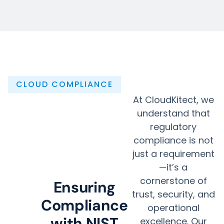
CLOUD COMPLIANCE
At CloudKitect, we
understand that
regulatory
compliance is not
just a requirement
—it’s a
cornerstone of
Ensuring
trust, security, and
Compliance
operational
with NIST
excellence. Our