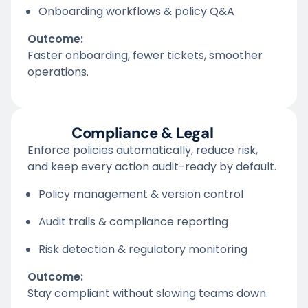
Onboarding workflows & policy Q&A
Outcome:
Faster onboarding, fewer tickets, smoother
operations.
Compliance & Legal
Enforce policies automatically, reduce risk,
and keep every action audit-ready by default.
Policy management & version control
Audit trails & compliance reporting
Risk detection & regulatory monitoring
Outcome:
Stay compliant without slowing teams down.