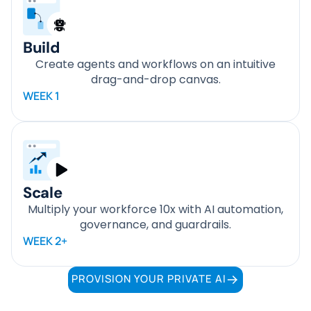
Build
Create agents and workflows on an intuitive
drag-and-drop canvas.
WEEK 1
Scale
Multiply your workforce 10x with AI automation,
governance, and guardrails.
WEEK 2+
PROVISION YOUR PRIVATE AI