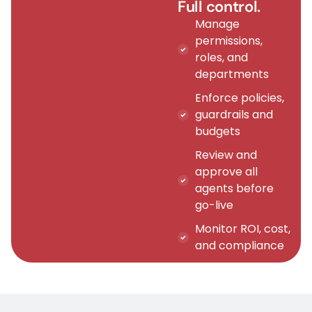
Full control.
Manage
permissions,
roles, and
departments
Enforce policies,
guardrails and
budgets
Review and
approve all
agents before
go-live
Monitor ROI, cost,
and compliance