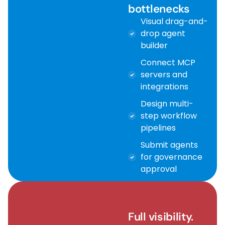
bottlenecks
Visual drag-and-
drop agent
builder
Connect MCP
servers and
integrations
Design multi-
step workflow
pipelines
Submit agents
for governance
approval
ADMINS
Full visibility.