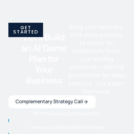
Bring your use case.
GET
STARTED
We'll show you how
Let's Build
to unlock 10x
an AI Game
productivity from
Plan for
your existing
workforce — with full
Your
governance. No sales
Business
pressure. Just a plan
that works
Complementary Strategy Call
30-minute initial consultation
Live in your AWS within 24 hours