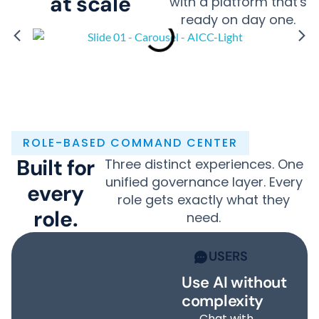
at scale
with a platform that's
ready on day one.
ROLE-BASED COMMAND CENTER
Built for
Three distinct experiences. One
unified governance layer. Every
every
role gets exactly what they
role.
need.
USERS
Use AI without
complexity
Chat with