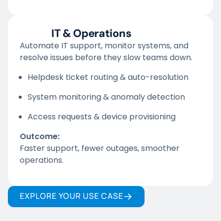
IT & Operations
Automate IT support, monitor systems, and
resolve issues before they slow teams down.
Helpdesk ticket routing & auto-resolution
System monitoring & anomaly detection
Access requests & device provisioning
Outcome:
Faster support, fewer outages, smoother
operations.
EXPLORE YOUR USE CASE