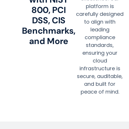
platform is
800, PCI
carefully designed
DSS, CIS
to align with
Benchmarks,
leading
compliance
and More
standards,
ensuring your
cloud
infrastructure is
secure, auditable,
and built for
peace of mind.