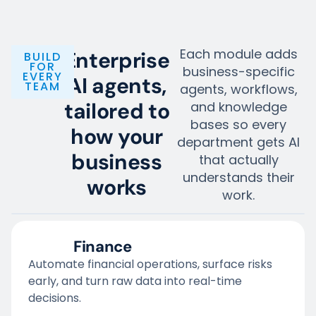
Each module adds
Enterprise
BUILD
FOR
business-specific
EVERY
AI agents,
TEAM
agents, workflows,
tailored to
and knowledge
bases so every
how your
department gets AI
business
that actually
understands their
works
work.
Finance
Automate financial operations, surface risks
early, and turn raw data into real-time
decisions.