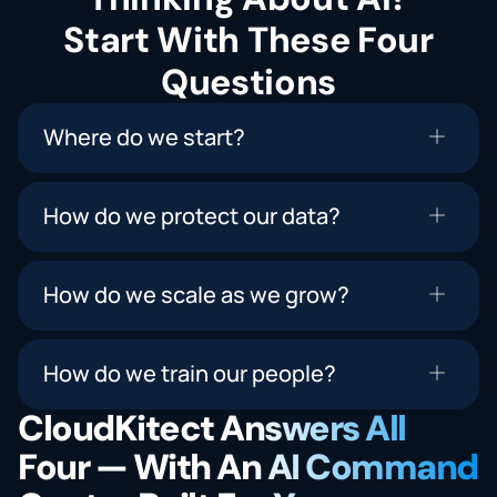
Start With These Four
Questions
Where do we start?
How do we protect our data?
How do we scale as we grow?
How do we train our people?
CloudKitect Answers All
Four — With An AI Command