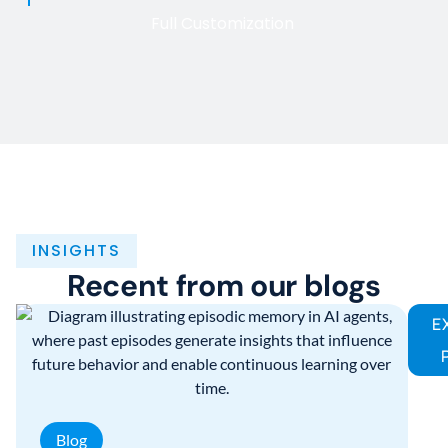
Full Customization
INSIGHTS
Recent from our blogs
E
Blog