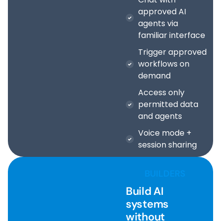
approved AI
agents via
familiar interface
Trigger approved
workflows on
demand
Access only
permitted data
and agents
Voice mode +
session sharing
BUILDERS
Build AI
systems
without