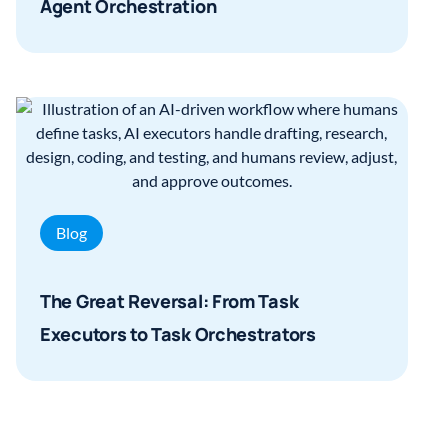
Agent Orchestration
Blog
The Great Reversal: From Task
Executors to Task Orchestrators