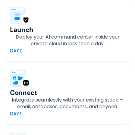
Launch
Deploy your AI command center inside your
private cloud in less than a day.
DAY 0
Connect
Integrate seamlessly with your existing stack —
email, databases, documents, and beyond.
DAY 1