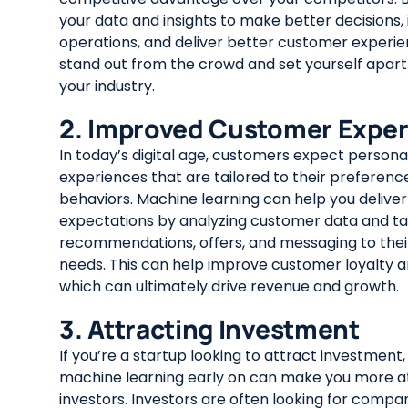
your data and insights to make better decisions
operations, and deliver better customer experie
stand out from the crowd and set yourself apart 
your industry.
2. Improved Customer Expe
In today’s digital age, customers expect persona
experiences that are tailored to their preferenc
behaviors. Machine learning can help you delive
expectations by analyzing customer data and tai
recommendations, offers, and messaging to their
needs. This can help improve customer loyalty a
which can ultimately drive revenue and growth.
3. Attracting Investment
If you’re a startup looking to attract investment
machine learning early on can make you more at
investors. Investors are often looking for compa