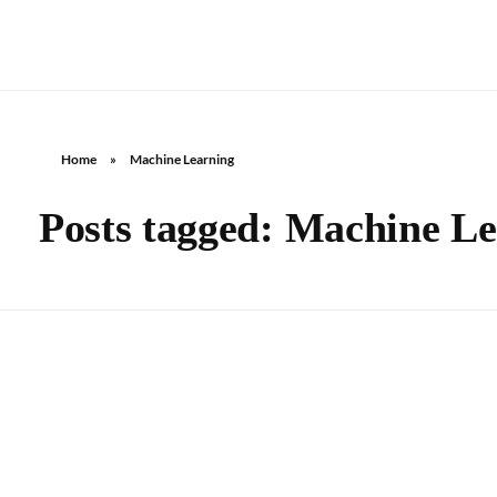
Home
»
Machine Learning
Posts tagged: Machine L