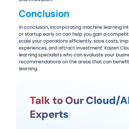
Conclusion
In conclusion, incorporating machine learning i
or startup early on can help you gain a competi
scale your operations efficiently, save costs, i
experiences, and attract investment. Kaizen Cl
learning specialists who can evaluate your busin
recommendations on the areas that can benefi
learning.
Talk to Our Cloud/A
Experts