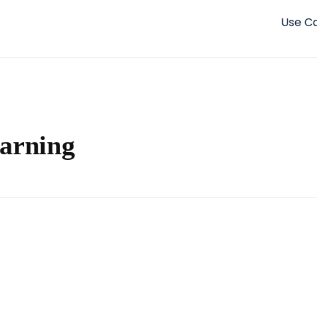
Use C
earning