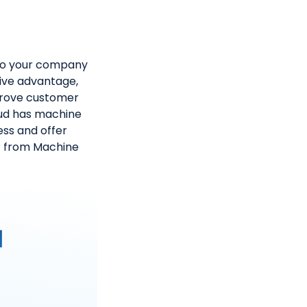
nto your company
tive advantage,
mprove customer
oud has machine
ess and offer
t from Machine
I