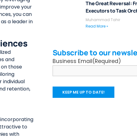
The Great Reversal: F
, improve your
Executors to Task Orc
nces, you can
Muhammad Tahir
as a leader in
Read More »
riences
Subscribe to our newsle
lized
es and
Business Email
(Required)
r on those
loring
 individual
nd retention,
, incorporating
tractive to
nies with