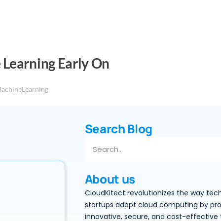
 Learning Early On
achineLearning
Search Blog
About us
CloudKitect revolutionizes the way tec
startups adopt cloud computing by pro
innovative, secure, and cost-effective