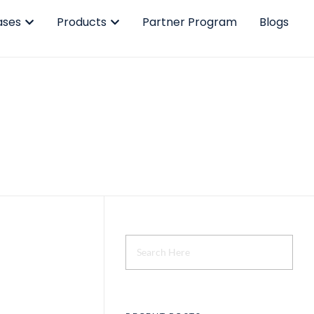
ases
Products
Partner Program
Blogs