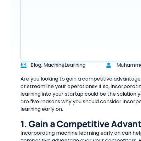
Blog
,
MachineLearning
Muhamma
Are you looking to gain a competitive advantage 
or streamline your operations? If so, incorporat
learning into your startup could be the solution 
are five reasons why you should consider incor
learning early on.
1. Gain a Competitive Advan
Incorporating machine learning early on can hel
competitive advantage over your competitors. B