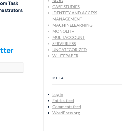
BLOG
rom Task
CASE STUDIES
hestrators
IDENTITY AND ACCESS
MANAGEMENT
MACHINELEARNING
MONOLITH
MULTIACCOUNT
SERVERLESS
tter
UNCATEGORIZED
WHITEPAPER
META
Log in
Entries feed
Comments feed
WordPress.org