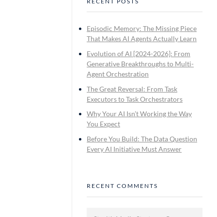
RECENT POSTS
Episodic Memory: The Missing Piece
That Makes AI Agents Actually Learn
Evolution of AI [2024-2026]: From
Generative Breakthroughs to Multi-
Agent Orchestration
The Great Reversal: From Task
Executors to Task Orchestrators
Why Your AI Isn’t Working the Way
You Expect
Before You Build: The Data Question
Every AI Initiative Must Answer
RECENT COMMENTS