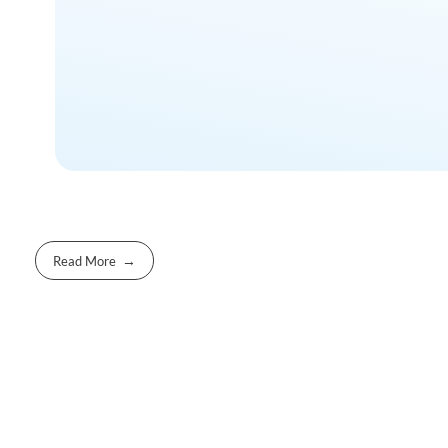
Read More