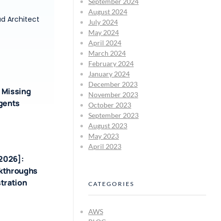
September 2024
August 2024
ud Architect
July 2024
May 2024
April 2024
March 2024
February 2024
January 2024
December 2023
 Missing
November 2023
Agents
October 2023
September 2023
August 2023
May 2023
April 2023
-2026]:
akthroughs
tration
CATEGORIES
AWS