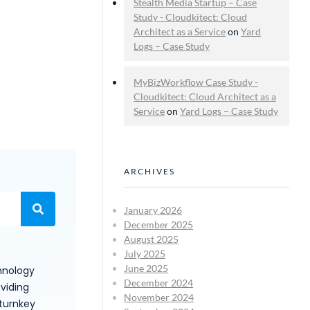
Stealth Media Startup – Case
Study - Cloudkitect: Cloud
Architect as a Service
on
Yard
Logs – Case Study
MyBizWorkflow Case Study -
Cloudkitect: Cloud Architect as a
Service
on
Yard Logs – Case Study
ARCHIVES
January 2026
December 2025
August 2025
July 2025
June 2025
hnology
December 2024
viding
November 2024
 turnkey