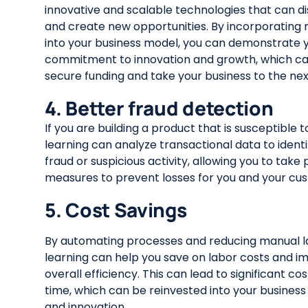
innovative and scalable technologies that can di
and create new opportunities. By incorporating
into your business model, you can demonstrate 
commitment to innovation and growth, which ca
secure funding and take your business to the next
4. Better fraud detection
If you are building a product that is susceptible 
learning can analyze transactional data to identi
fraud or suspicious activity, allowing you to take
measures to prevent losses for you and your cu
5. Cost Savings
By automating processes and reducing manual l
learning can help you save on labor costs and i
overall efficiency. This can lead to significant co
time, which can be reinvested into your business
and innovation.