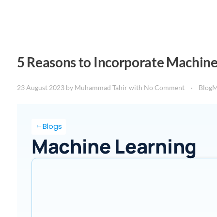
5 Reasons to Incorporate Machine
23 August 2023
by
Muhammad Tahir
with
No Comment
Blog
M
Blogs
Machine Learning