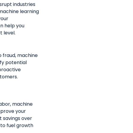
srupt industries
 machine learning
your
n help you
 level.
to fraud, machine
fy potential
 proactive
stomers.
abor, machine
mprove your
st savings over
 to fuel growth