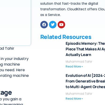
solution that fast-tracks the digital
transformation. CloudKitect offers Clo
as a Service.
Related Resources
Episodic Memory: The
d Tahir
Piece That Makes AI 
Actually Learn
in your industry
Muhammad Tahir
ing machine
Read More »
you need. Here
porating machine
Evolution of AI [2024
From Generative Bre
to Multi-Agent Orches
tage
Muhammad Tahir
p you gain a
Read More »
y leveraging