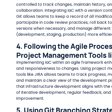
controlled to track changes, maintain history, and
collaboration. Integrating IaC with a version cont
Git allows teams to keep a record of all modifica
participate in code review practices, roll back t
versions when necessary, and manage different
(development, staging, production) more efficien
4. Following the Agile Proce
Project Management Tools li
Implementing IaC within an agile framework enhan
and responsiveness to changes. Using project
tools like JIRA allows teams to track progress, 
and maintain a clear view of the development pip
that infrastructure development aligns with the a
of iterative development, regular feedback, and
improvement.
5. Using Git Branching Strat