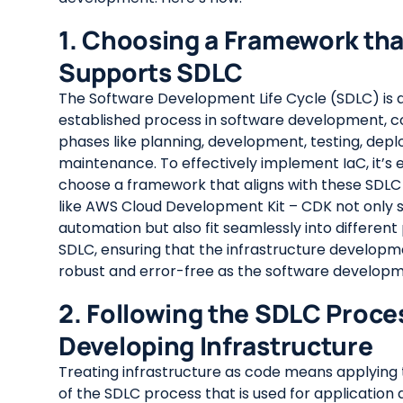
1. Choosing a Framework tha
Supports SDLC
The Software Development Life Cycle (SDLC) is a
established process in software development, c
phases like planning, development, testing, dep
maintenance. To effectively implement IaC, it’s e
choose a framework that aligns with these SDLC 
like AWS Cloud Development Kit – CDK not only 
automation but also fit seamlessly into different
SDLC, ensuring that the infrastructure developm
robust and error-free as the software develop
2. Following the SDLC Proces
Developing Infrastructure
Treating infrastructure as code means applying 
of the SDLC process that is used for applicatio