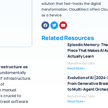
solution that fast-tracks the digital
transformation. CloudKitect offers Clo
as a Service.
Related Resources
Episodic Memory: The
Piece That Makes AI 
Actually Learn
Muhammad Tahir
rastructure as
Read More »
 fundamentally
Evolution of AI [2024
 infrastructure.
From Generative Bre
 of
to Multi-Agent Orches
gh manual
’s crucial to
Muhammad Tahir
 treat software
Read More »