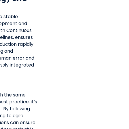
 a stable
elopment and
with Continuous
lines, ensures
duction rapidly
ng and
uman error and
ssly integrated
ith the same
est practice; it’s
. By following
ng to agile
ations can ensure