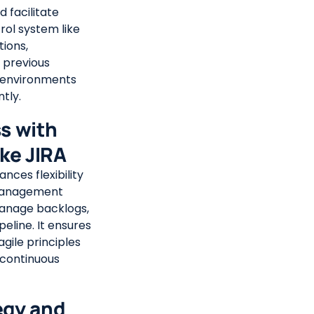
 facilitate
rol system like
tions,
o previous
 environments
tly.
ss with
ke JIRA
ces flexibility
 management
manage backlogs,
eline. It ensures
gile principles
 continuous
egy and