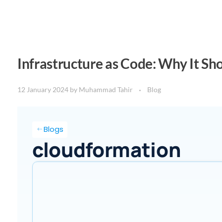
Infrastructure as Code: Why It Sh
12 January 2024
by
Muhammad Tahir
Blog
Blogs
cloudformation