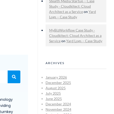
Stealth Media Startup – Case
Study - Cloudkitect: Cloud
Architect as a Service
on
Yard
Logs – Case Study
MyBizWorkflow Case Study -
Cloudkitect: Cloud Architect as a
Service
on
Yard Logs – Case Study
ARCHIVES
January 2026
December 2025
August 2025
July 2025
June 2025
hnology
December 2024
viding
November 2024
 turnkey