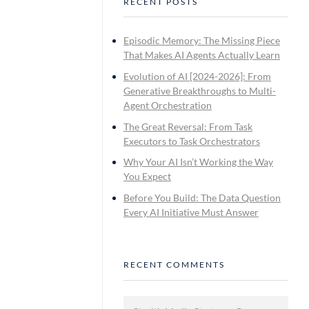
RECENT POSTS
Episodic Memory: The Missing Piece
That Makes AI Agents Actually Learn
Evolution of AI [2024-2026]: From
Generative Breakthroughs to Multi-
Agent Orchestration
The Great Reversal: From Task
Executors to Task Orchestrators
Why Your AI Isn’t Working the Way
You Expect
Before You Build: The Data Question
Every AI Initiative Must Answer
RECENT COMMENTS