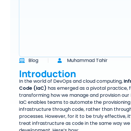
Blog
Muhammad Tahir
Introduction
In the world of DevOps and cloud computing,
Inf
Code (IaC)
has emerged as a pivotal practice,
transforming how we manage and provision our IT
IaC enables teams to automate the provisioning
infrastructure through code, rather than throu
processes. However, for it to be truly effective, it
treat infrastructure as code in the same way we
development. Here’s how: