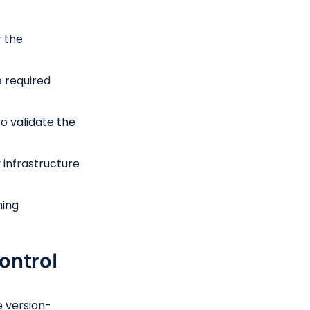
 the
e required
to validate the
 infrastructure
ning
Control
e version-