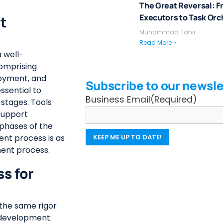
The Great Reversal: F
Executors to Task Orc
t
Muhammad Tahir
Read More »
 well-
omprising
loyment, and
Subscribe to our newsle
ssential to
Business Email
(Required)
stages. Tools
support
 phases of the
ent process is as
ment process.
s for
the same rigor
n development.