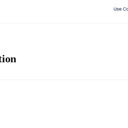
Use C
tion