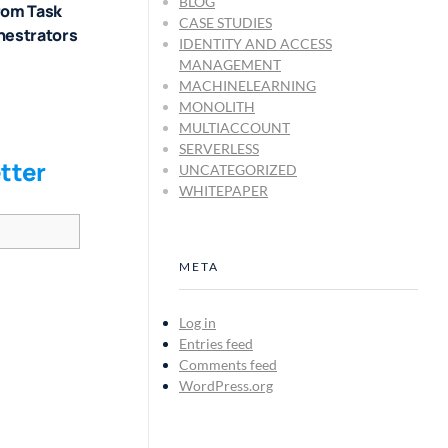
BLOG
rom Task
CASE STUDIES
hestrators
IDENTITY AND ACCESS
MANAGEMENT
MACHINELEARNING
MONOLITH
MULTIACCOUNT
SERVERLESS
tter
UNCATEGORIZED
WHITEPAPER
META
Log in
Entries feed
Comments feed
WordPress.org