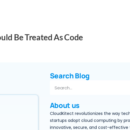
ould Be Treated As Code
Search Blog
About us
CloudKitect revolutionizes the way tec
startups adopt cloud computing by pro
innovative, secure, and cost-effective