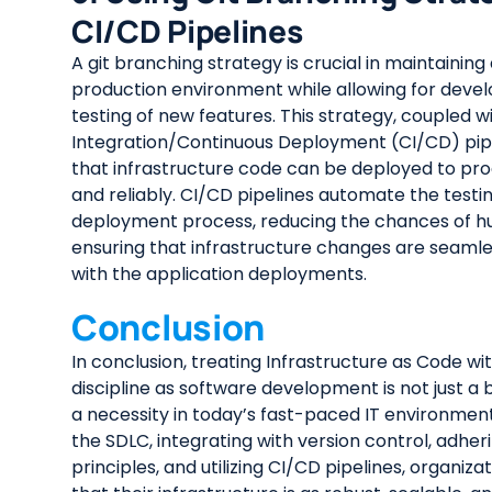
CI/CD Pipelines
A git branching strategy is crucial in maintaining
production environment while allowing for dev
testing of new features. This strategy, coupled 
Integration/Continuous Deployment (CI/CD) pipe
that infrastructure code can be deployed to pro
and reliably. CI/CD pipelines automate the testi
deployment process, reducing the chances of h
ensuring that infrastructure changes are seamle
with the application deployments.
Conclusion
In conclusion, treating Infrastructure as Code w
discipline as software development is not just a b
a necessity in today’s fast-paced IT environment
the SDLC, integrating with version control, adheri
principles, and utilizing CI/CD pipelines, organiz