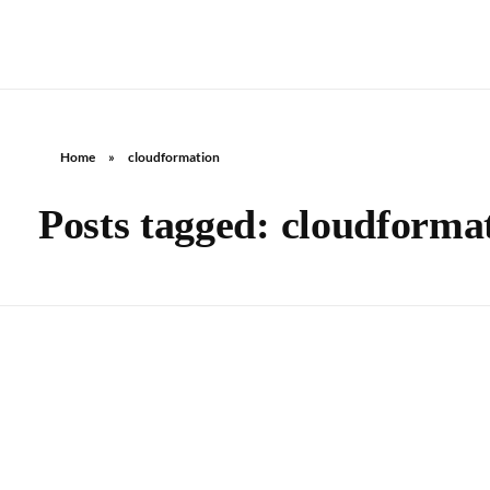
Home
»
cloudformation
Posts tagged: cloudforma