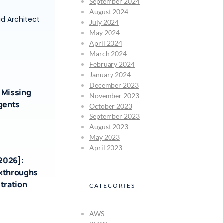
September 2024
August 2024
ud Architect
July 2024
May 2024
April 2024
March 2024
February 2024
January 2024
December 2023
 Missing
November 2023
Agents
October 2023
September 2023
August 2023
May 2023
April 2023
-2026]:
akthroughs
tration
CATEGORIES
AWS