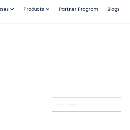
ases
Products
Partner Program
Blogs