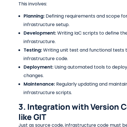
This involves:
Planning:
Defining requirements and scope for
infrastructure setup.
Development:
Writing IaC scripts to define th
infrastructure.
Testing:
Writing unit test and functional tests 
infrastructure code.
Deployment:
Using automated tools to deploy
changes.
Maintenance:
Regularly updating and maintai
infrastructure scripts.
3. Integration with Version 
like GIT
Just as source code, infrastructure code must b