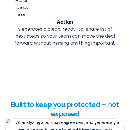
Action
Generates a clean, ready-to-share list of
next steps so your team can move the deal
forward without missing anything important.
Built to keep you protected — not
exposed