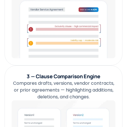
3 — Clause Comparison Engine
Compares drafts, versions, vendor contracts,
or prior agreements — highlighting additions,
deletions, and changes.