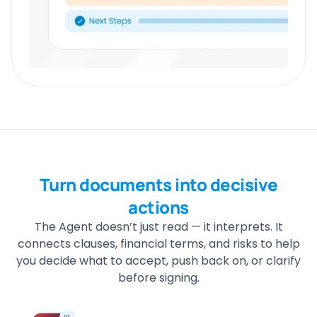
Turn documents into decisive
actions
The Agent doesn’t just read — it interprets. It
connects clauses, financial terms, and risks to help
you decide what to accept, push back on, or clarify
before signing.