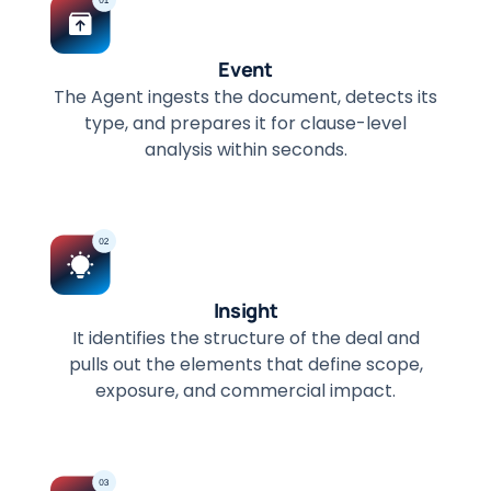
Event
The Agent ingests the document, detects its
type, and prepares it for clause-level
analysis within seconds.
Insight
It identifies the structure of the deal and
pulls out the elements that define scope,
exposure, and commercial impact.