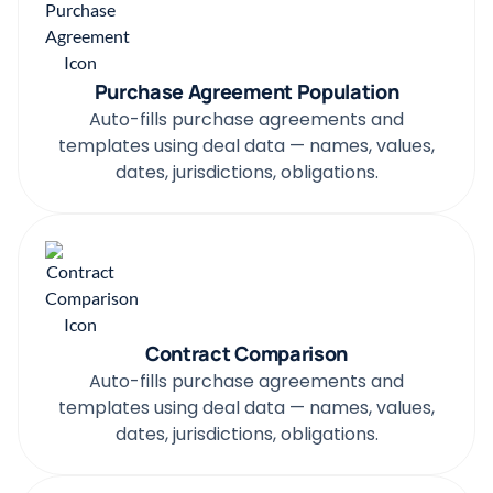
Purchase Agreement Population
Auto-fills purchase agreements and
templates using deal data — names, values,
dates, jurisdictions, obligations.
Contract Comparison
Auto-fills purchase agreements and
templates using deal data — names, values,
dates, jurisdictions, obligations.