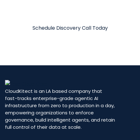
See how CloudKitect’s Due Diligence Agent
can accelerate your deals and reduce risk.
Schedule Discovery Call Today
CloudKitect is an LA based company that
fast-tracks enterprise-grade agentic AI
infrastructure from zero to production in a day,
empowering organizations to enforce
governance, build intelligent agents, and retain
full control of their data at scale.