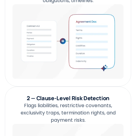
obligations, timelines.
2 — Clause-Level Risk Detection
Flags liabilities, restrictive covenants,
exclusivity traps, termination rights, and
payment risks.