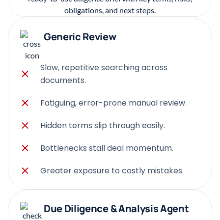
Generic Review
Slow, repetitive searching across
documents.
Fatiguing, error-prone manual review.
Hidden terms slip through easily.
Bottlenecks stall deal momentum.
Greater exposure to costly mistakes.
Due Diligence & Analysis Agent