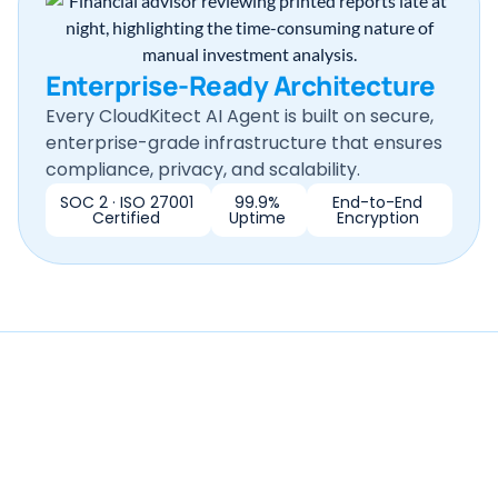
Enterprise-Ready Architecture
Every CloudKitect AI Agent is built on secure,
enterprise-grade infrastructure that ensures
compliance, privacy, and scalability.
SOC 2 · ISO 27001
99.9%
End-to-End
Certified
Uptime
Encryption
Ready to Transform Your
Document Review?