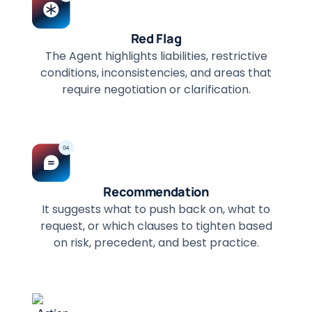
Red Flag
The Agent highlights liabilities, restrictive
conditions, inconsistencies, and areas that
require negotiation or clarification.
Recommendation
It suggests what to push back on, what to
request, or which clauses to tighten based
on risk, precedent, and best practice.