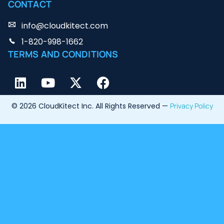
CONTACT
info@cloudkitect.com
1-820-998-1662
TERMS AND CONDITIONS
© 2026 CloudKitect Inc. All Rights Reserved —
Privacy Policy