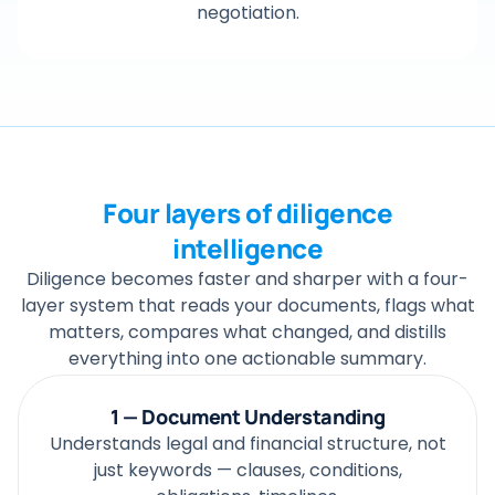
negotiation.
Four layers of diligence
intelligence
Diligence becomes faster and sharper with a four-
layer system that reads your documents, flags what
matters, compares what changed, and distills
everything into one actionable summary.
1 — Document Understanding
Understands legal and financial structure, not
just keywords — clauses, conditions,