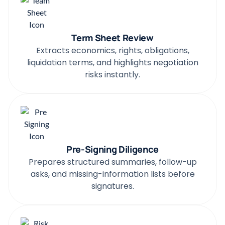
Term Sheet Review
Extracts economics, rights, obligations,
liquidation terms, and highlights negotiation
risks instantly.
Pre-Signing Diligence
Prepares structured summaries, follow-up
asks, and missing-information lists before
signatures.