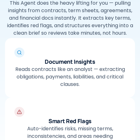
This Agent does the heavy lifting for you — pulling
insights from contracts, term sheets, agreements,
and financial docs instantly. It extracts key terms,
identifies red flags, and structures everything into a
clean brief so reviews take minutes, not hours.
Document Insights
Reads contracts like an analyst — extracting
obligations, payments, liabilities, and critical
clauses.
Smart Red Flags
Auto-identifies risks, missing terms,
inconsistencies, and areas needing