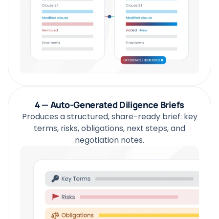
4 — Auto-Generated Diligence Briefs
Produces a structured, share-ready brief: key
terms, risks, obligations, next steps, and
negotiation notes.