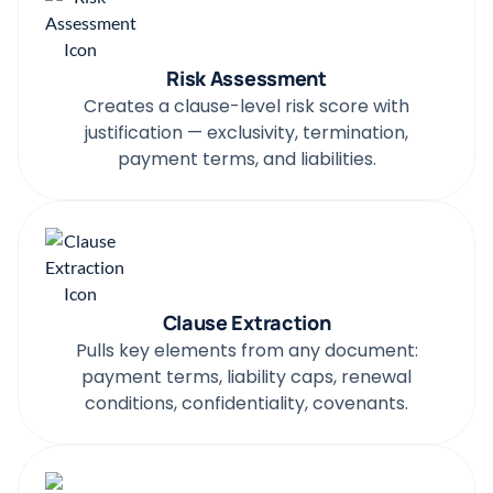
Risk Assessment
Creates a clause-level risk score with
justification — exclusivity, termination,
payment terms, and liabilities.
Clause Extraction
Pulls key elements from any document:
payment terms, liability caps, renewal
conditions, confidentiality, covenants.