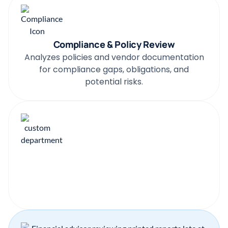
Compliance & Policy Review
Analyzes policies and vendor documentation
for compliance gaps, obligations, and
potential risks.
Your Documents
The Agent adapts to your templates,
structure, rules, and any custom documents
you rely on.