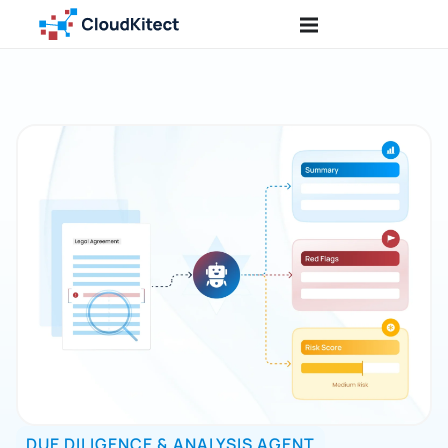
DUE DILIGENCE & ANALYSIS AGENT