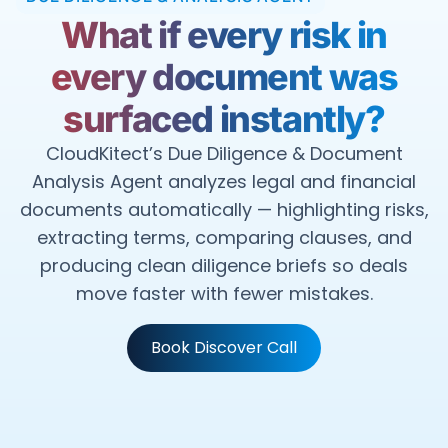
What if every risk in
every document was
surfaced instantly?
CloudKitect’s Due Diligence & Document
Analysis Agent analyzes legal and financial
documents automatically — highlighting risks,
extracting terms, comparing clauses, and
producing clean diligence briefs so deals
move faster with fewer mistakes.
Book Discover Call