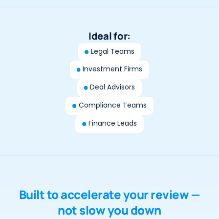
Ideal for:
Legal Teams
Investment Firms
Deal Advisors
Compliance Teams
Finance Leads
Built to accelerate your review —
not slow you down