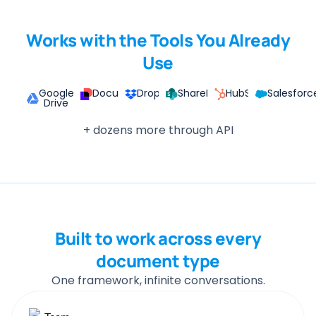
Works with the Tools You Already
Use
Google
DocuSign
Dropbox
SharePoint
HubSpot
Salesforc
Drive
+ dozens more through API
Built to work across every
document type
One framework, infinite conversations.