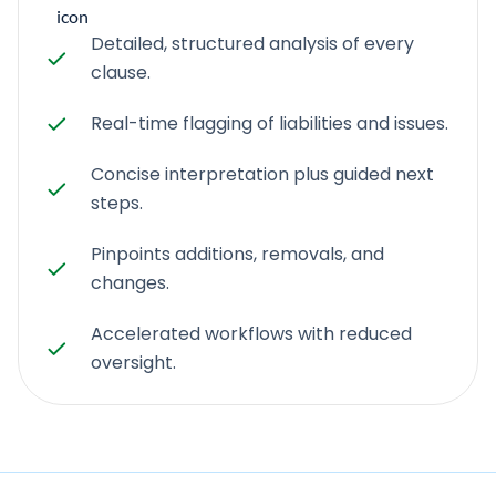
Detailed, structured analysis of every
clause.
Real-time flagging of liabilities and issues.
Concise interpretation plus guided next
steps.
Pinpoints additions, removals, and
changes.
Accelerated workflows with reduced
oversight.